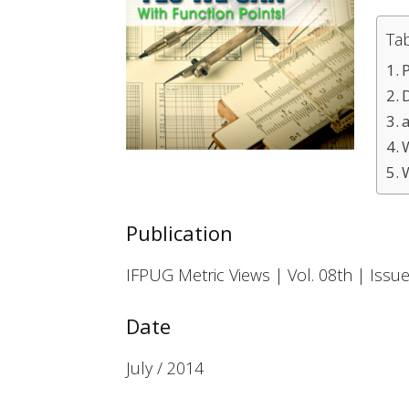
Ta
Publication
IFPUG Metric Views | Vol. 08th | Issue
Date
July / 2014