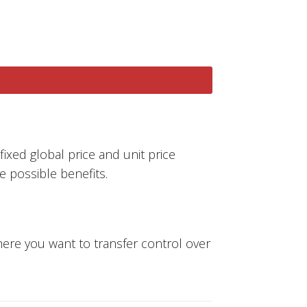
fixed global price and unit price
e possible benefits.
where you want to transfer control over