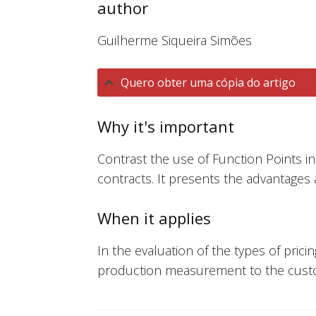
author
Guilherme Siqueira Simões
Quero obter uma cópia do artigo
Why it's important
Contrast the use of Function Points in 
contracts. It presents the advantages
When it applies
In the evaluation of the types of pric
production measurement to the cust