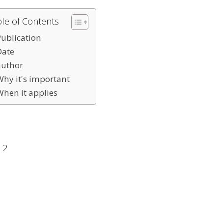
ble of Contents
Publication
Date
author
Why it's important
When it applies
 2