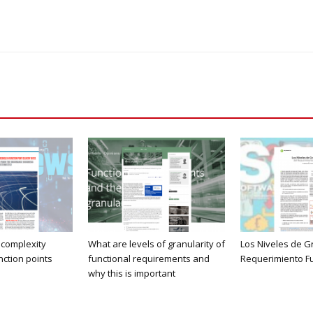
 complexity
What are levels of granularity of
Los Niveles de G
nction points
functional requirements and
Requerimiento F
why this is important