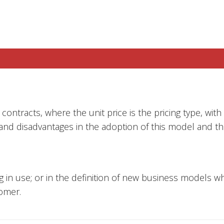
contracts, where the unit price is the pricing type, with 
 and disadvantages in the adoption of this model and th
ing in use; or in the definition of new business models 
omer.