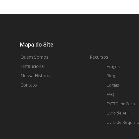
Mapa do Site
Quem Somos
Recursos
Institucional
Artigos
Nossa História
Blog
Contato
Editais
FAQ
FATTO em Foco
Livro de APF
Livro de Requisit