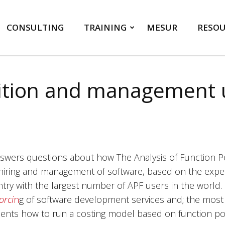
CONSULTING
TRAINING
MESUR
RESOU
ition and management u
nswers questions about how The Analysis of Function Po
hiring and management of software, based on the experi
try with the largest number of APF users in the world. 
orci
n
g of software development services and; the most 
ents how to run a costing model based on function poi