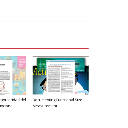
ranularidad del
Documenting Functional Size
uncional
Measurement