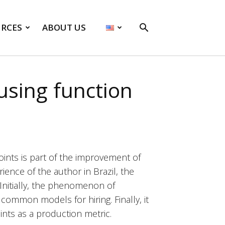
RCES
ABOUT US
sing function
ints is part of the improvement of
ence of the author in Brazil, the
Initially, the phenomenon of
common models for hiring. Finally, it
nts as a production metric.