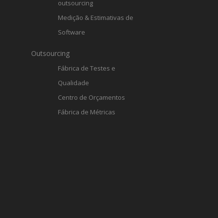
outsourcing
Medição & Estimativas de
Software
Outsourcing
Fábrica de Testes e
Qualidade
Centro de Orçamentos
Fábrica de Métricas