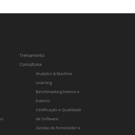
Treinamento
Consultoria
Analytics & Machine
Learning
Benchmarking Interno e
Externo
Certificação e Qualidade
os
de Software
Gestão do fornecedor e