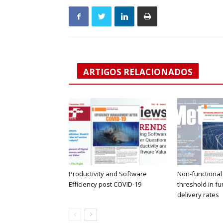
ARTIGOS RELACIONADOS
Productivity and Software
Non-functional
Efficiency post COVID-19
threshold in fu
delivery rates