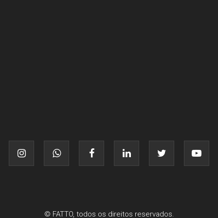
© FATTO, todos os direitos reservados.