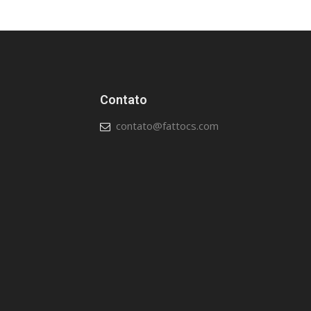
Contato
contato@fattocs.com