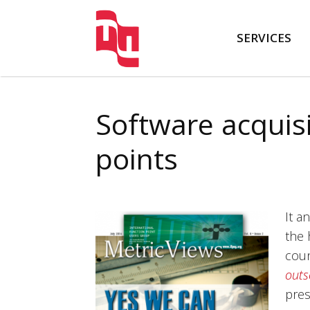
SERVICES
FATTO
Software acquis
points
It a
the 
coun
outs
pres