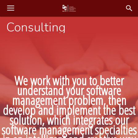
Consulting
We work with you to better
understand your software
management problem, then
develop and implement the best
solution, which integrates our
software management specialties