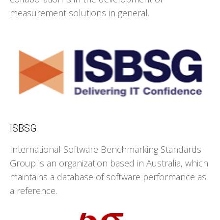
measurement solutions in general.
ISBSG
International Software Benchmarking Standards
Group is an organization based in Australia, which
maintains a database of software performance as
a reference.