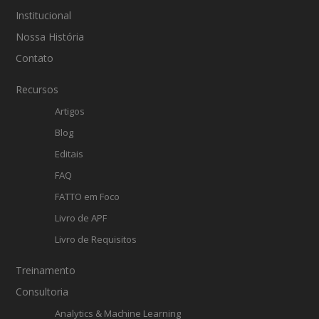
Institucional
Nossa História
Contato
Recursos
Artigos
Blog
Editais
FAQ
FATTO em Foco
Livro de APF
Livro de Requisitos
Treinamento
Consultoria
Analytics & Machine Learning