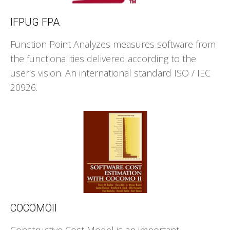
IFPUG FPA
Function Point Analyzes measures software from
the functionalities delivered according to the
user's vision. An international standard ISO / IEC
20926.
COCOMOII