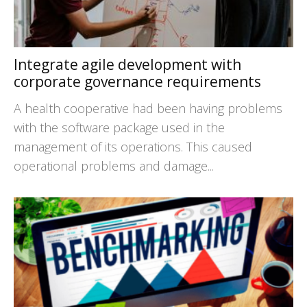
Integrate agile development with
corporate governance requirements
A health cooperative had been having problems
with the software package used in the
management of its operations. This caused
operational problems and damage...