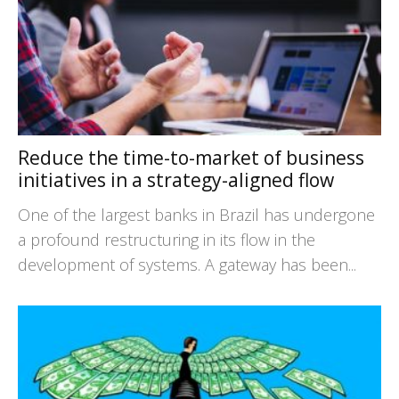
Reduce the time-to-market of business
initiatives in a strategy-aligned flow
One of the largest banks in Brazil has undergone
a profound restructuring in its flow in the
development of systems. A gateway has been...