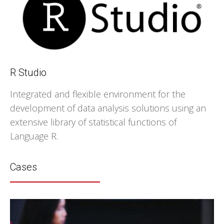
R Studio
Integrated and flexible environment for the
development of data analysis solutions using an
extensive library of statistical functions of
Language R.
Cases