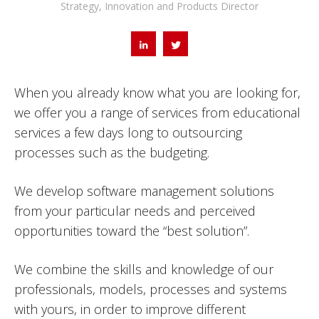
Strategy, Innovation and Products Director
When you already know what you are looking for,
we offer you a range of services from educational
services a few days long to outsourcing
processes such as the budgeting.
We develop software management solutions
from your particular needs and perceived
opportunities toward the “best solution”.
We combine the skills and knowledge of our
professionals, models, processes and systems
with yours, in order to improve different