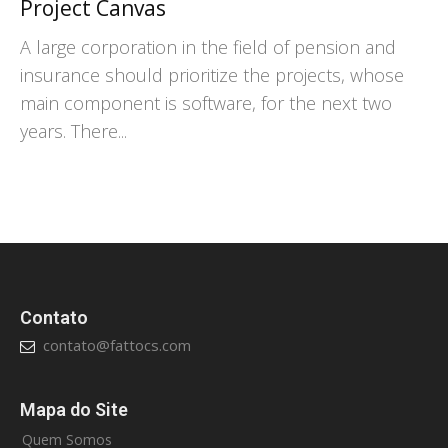
Project Canvas
A large corporation in the field of pension and
insurance should prioritize the projects, whose
main component is software, for the next two
years. There...
Contato
contato@fattocs.com
Mapa do Site
Quem Somos