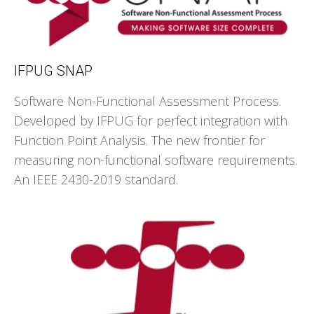
IFPUG SNAP
Software Non-Functional Assessment Process.
Developed by IFPUG for perfect integration with
Function Point Analysis. The new frontier for
measuring non-functional software requirements.
An IEEE 2430-2019 standard.