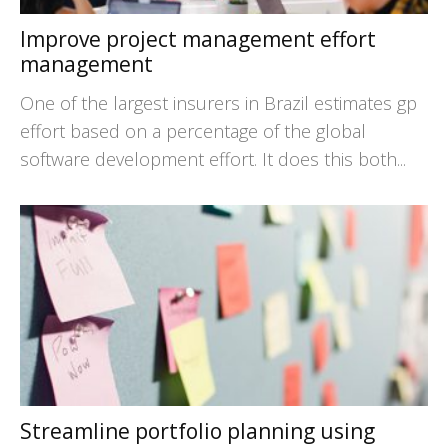
Improve project management effort
management
One of the largest insurers in Brazil estimates gp
effort based on a percentage of the global
software development effort. It does this both...
Streamline portfolio planning using