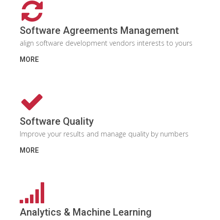
Software Agreements Management
align software development vendors interests to yours
MORE
Software Quality
Improve your results and manage quality by numbers
MORE
Analytics & Machine Learning