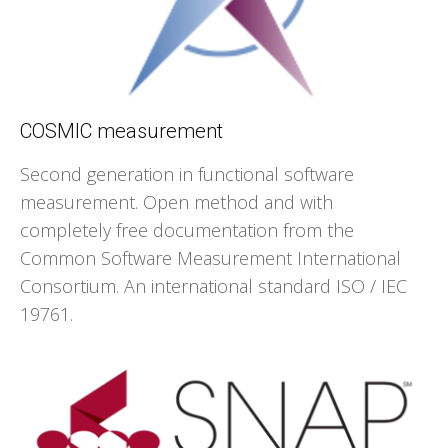
COSMIC measurement
Second generation in functional software
measurement. Open method and with
completely free documentation from the
Common Software Measurement International
Consortium. An international standard ISO / IEC
19761.