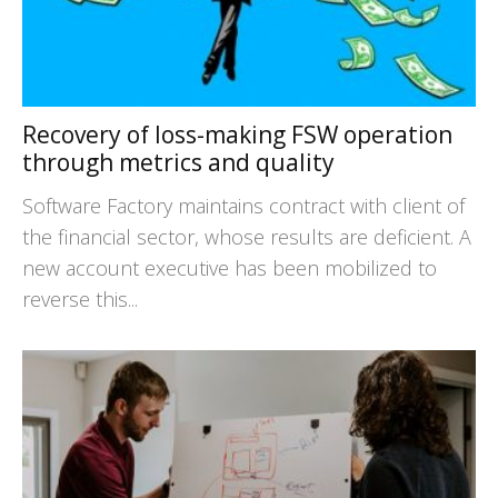
Recovery of loss-making FSW operation
through metrics and quality
Software Factory maintains contract with client of
the financial sector, whose results are deficient. A
new account executive has been mobilized to
reverse this...