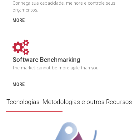
Conheça sua capacidade, melhore e controle seus
orçamentos.
MORE
Software Benchmarking
The market cannot be more agile than you
MORE
Tecnologias. Metodologias e outros Recursos