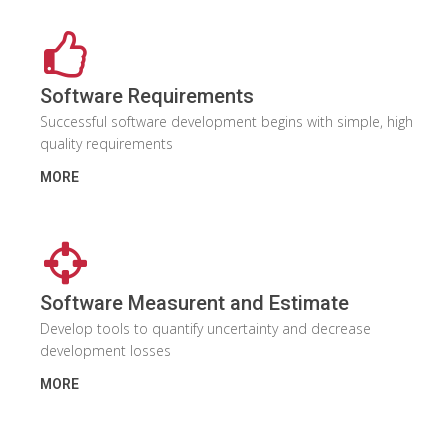
Software Requirements
Successful software development begins with simple, high
quality requirements
MORE
Software Measurent and Estimate
Develop tools to quantify uncertainty and decrease
development losses
MORE