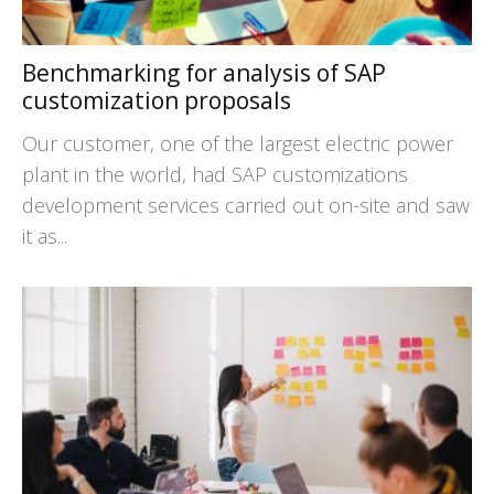
Benchmarking for analysis of SAP
customization proposals
Our customer, one of the largest electric power
plant in the world, had SAP customizations
development services carried out on-site and saw
it as...