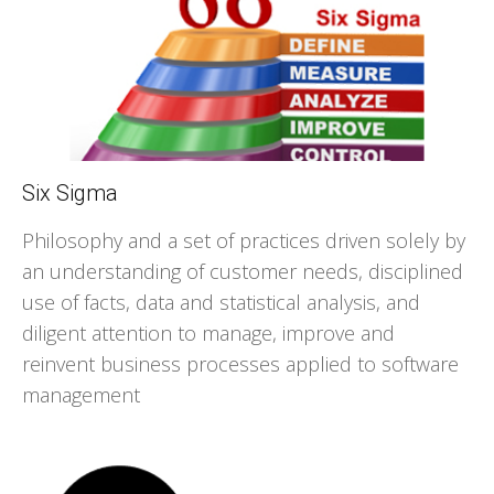
Six Sigma
Philosophy and a set of practices driven solely by
an understanding of customer needs, disciplined
use of facts, data and statistical analysis, and
diligent attention to manage, improve and
reinvent business processes applied to software
management