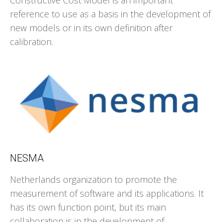
Constructive Cost Model is an important
reference to use as a basis in the development of
new models or in its own definition after
calibration.
NESMA
Netherlands organization to promote the
measurement of software and its applications. It
has its own function point, but its main
collaboration is in the development of