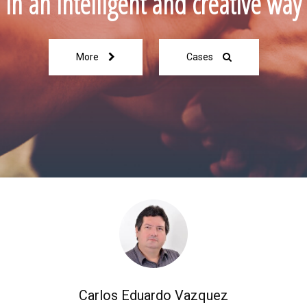
in an intelligent and creative way
More
Cases
Carlos Eduardo Vazquez