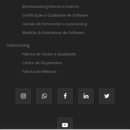
Benchmarking Interno e Externo
Certificação e Qualidade de Software
Gestão do fornecedor e outsourcing
Medição & Estimativas de Software
Outsourcing
Fábrica de Testes e Qualidade
Centro de Orçamentos
Fábrica de Métricas