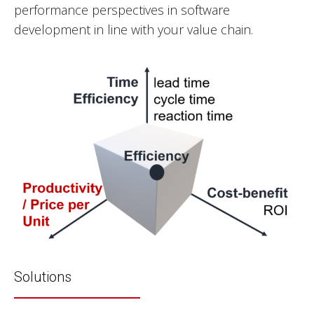
performance perspectives in software
development in line with your value chain.
Solutions