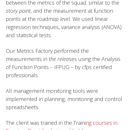
between the metrics of the squa
d, si
milar to the
stor
y point, an
d the measurement at function
points at the roadm
ap leve
l. We used linear
regression techniques, variance analysis (ANOVA)
and statistical tests.
Our Metrics Factory performed the
measurements in t
he relea
ses using the Analysis
of Function Points – IFPUG – by cfps certified
professionals.
All management monitoring tools were
implemented in planning, monitoring and control
spreadsheets.
The client was trained in the Traini
ng courses in