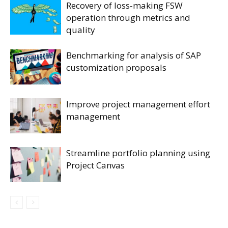
Recovery of loss-making FSW
operation through metrics and
quality
Benchmarking for analysis of SAP
customization proposals
Improve project management effort
management
Streamline portfolio planning using
Project Canvas