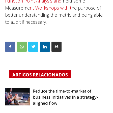
Function Point Analysis and
held some
Measureme
nt Workshops with t
he purpose of
better understanding the metric and being able
to audit if necessary.
ARTIGOS RELACIONADOS
Reduce the time-to-market of
business initiatives in a strategy-
aligned flow