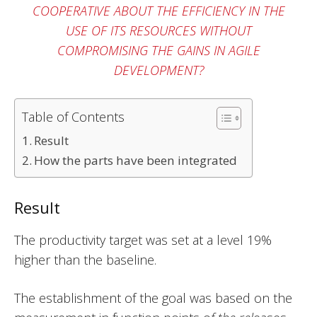
COOPERATIVE ABOUT THE EFFICIENCY IN THE
USE OF ITS RESOURCES WITHOUT
COMPROMISING THE GAINS IN AGILE
DEVELOPMENT?
Table of Contents
Result
How the parts have been integrated
Result
The productivity target was set at a level 19%
higher than the baseline.
The establishment of the goal was based on the