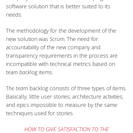
software solution that is better suited to its
needs.
The methodology for the development of the
new solution was
Scru
m. The need for
accountability of the new company and
transparency requirements in the process are
incompatible with technical metrics based on
tea
m back
log items.
T
he tea
m backlog consists of three types of items.
Basically, little user stories; architecture activities;
and epics impossible to measure by the same
techniques used for stories.
HOW TO GIVE SATISFACTION TO THE