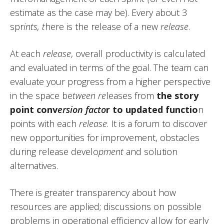
estimate as the case may be). Every about 3
spr
ints, t
here is the release of a new
release
.
At each
release
, overall productivity is calculated
and evaluated in terms of the goal. The team can
evaluate your progress from a higher perspective
in the space be
tween re
leases from
the story
point conv
ersion facto
r to updated functio
n
points with each
release
. It is a forum to discover
new opportunities for improvement, obstacles
during release develo
pment
and solution
alternatives.
There is greater transparency about how
resources are applied; discussions on possible
problems in operational efficiency allow for early