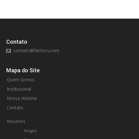
Contato
contato@fattocs.com
Mapa do Site
Quem Somos
Institucional
Nossa História
Contato
Recursos
Artigos