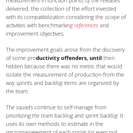
measurement in function points o
f the rel
eases
delivered, the collection of the effort invested
with its compatibilization considering the scope of
activities with benchmarkin
g references
a
nd
improvement objectives.
The improvement goals arose from the discovery
of some pro
ductivity offenders, until
then
hidden because there was no metric that would
isolate the measurement of production from the
way spr
ints and bac
klog it
ems are organized by
the team.
Th
e squ
ads continue to self-manage from
prioritizing
the te
am backlog and
sprin
t ba
cklog
. It
uses its own methods to estimate in the
micromanagement of each sp
rint (
or even not