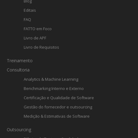
Blog
Editais
FAQ
FATTO em Foco
Livro de APF
Livro de Requisitos
Treinamento
Consultoria
Analytics & Machine Learning
Benchmarking Interno e Externo
Certificação e Qualidade de Software
Gestão do fornecedor e outsourcing
Medição & Estimativas de Software
Outsourcing