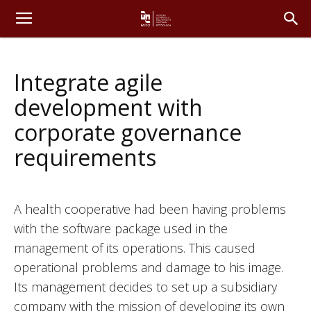
Integrate agile
development with
corporate governance
requirements
A health cooperative had been having problems
with the software package used in the
management of its operations. This caused
operational problems and damage to his image.
Its management decides to set up a subsidiary
company with the mission of developing its own