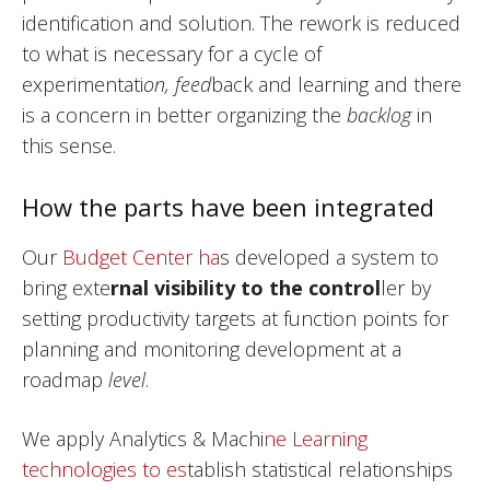
identification and solution. The rework is reduced
to what is necessary for a cycle of
experimentati
on, feed
back and learning and there
is a concern in better organizing the
backlog
in
this sense.
How the parts have been integrated
Our
Budget Center ha
s developed a system to
bring exte
rnal visibility to the control
ler by
setting productivity targets at function points for
planning and monitoring development at a
roadmap
level
.
We apply Analytics & Machi
ne Learning
technologies to es
tablish statistical relationships